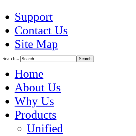
Support
Contact Us
Site Map
Search...
Home
About Us
Why Us
Products
Unified