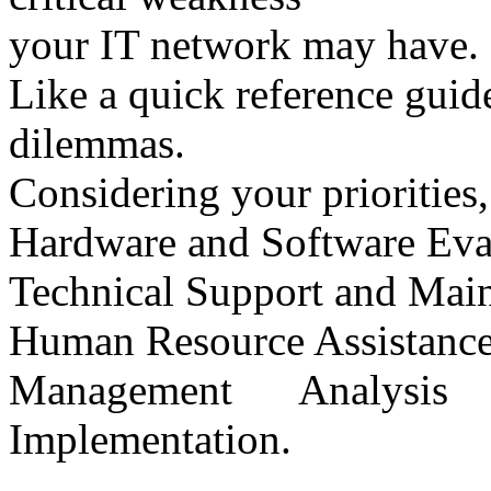
your IT network may have.
Like a quick reference guide
dilemmas.
Considering your priorities, 
Hardware and Software Eva
Technical Support and Mai
Human Resource Assistance
Management Analysi
Implementation.