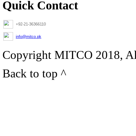
Quick Contact
+92-21-36366110
info@mitco.pk
Copyright MITCO 2018, Al
Back to top ^