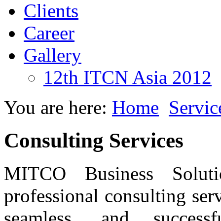
Clients
Career
Gallery
12th ITCN Asia 2012
You are here:
Home
Servic
Consulting Services
MITCO Business Soluti
professional consulting ser
seamless, and success