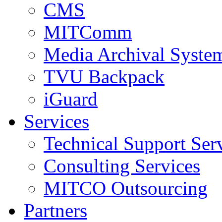
CMS
MITComm
Media Archival Syst
TVU Backpack
iGuard
Services
Technical Support Ser
Consulting Services
MITCO Outsourcing
Partners