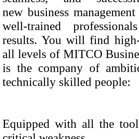
new business management s
well-trained professiona
results. You will find high
all levels of MITCO Busin
is the company of ambitio
technically skilled people:
Equipped with all the too
critical weakness