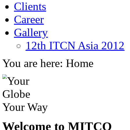
Clients
Career
Gallery
12th ITCN Asia 2012
You are here:
Home
Welcome to MITCO