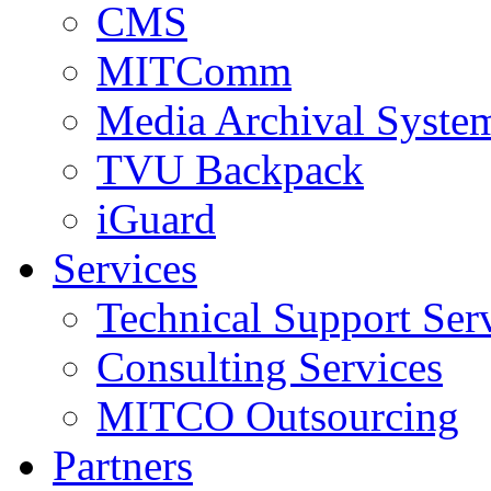
CMS
MITComm
Media Archival Syst
TVU Backpack
iGuard
Services
Technical Support Ser
Consulting Services
MITCO Outsourcing
Partners