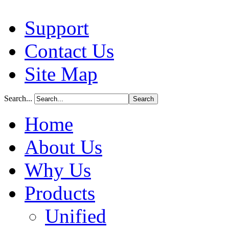
Support
Contact Us
Site Map
Search...
Home
About Us
Why Us
Products
Unified