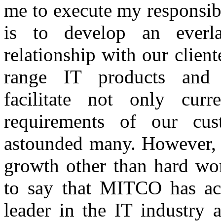
me to execute my responsibi
is to develop an everl
relationship with our client
range IT products and c
facilitate not only curr
requirements of our cu
astounded many. However, n
growth other than hard wor
to say that MITCO has ac
leader in the IT industry 