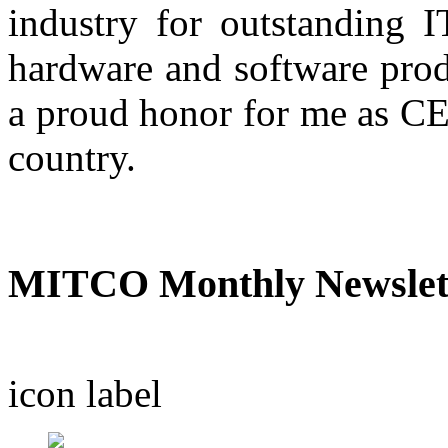
industry for outstanding IT
hardware and software prod
a proud honor for me as CE
country.
A.R. Nas
MITCO Monthly Newslet
icon
label