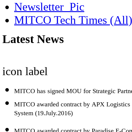
MITCO Tech Times (All
Latest News
icon
label
MITCO has signed MOU for Strategic Partn
MITCO awarded contract by APX Logistics 
System (19.July.2016)
MITCO awarded contract by Paradise E-Comm