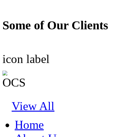
Some of Our Clients
icon
label
View All
Home