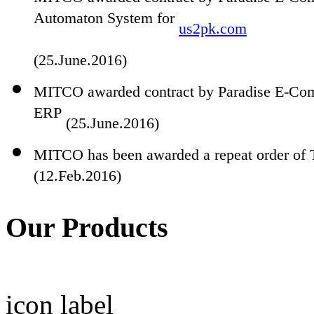
Automaton System for
us2pk.com
(25.June.2016)
MITCO awarded contract by Paradise E-Com
ERP
(25.June.2016)
MITCO has been awarded a repeat order of 
(12.Feb.2016)
Our Products
icon
label