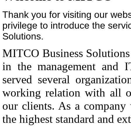
Thank you for visiting our webs
privilege to introduce the ser
Solutions.
MITCO Business Solutions pr
in the management and IT
served several organizati
working relation with all 
our clients. As a company 
the highest standard and ex