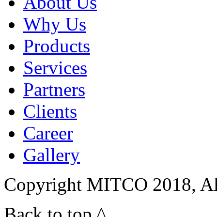
About Us
Why Us
Products
Services
Partners
Clients
Career
Gallery
Copyright MITCO 2018, Al
Back to top ^