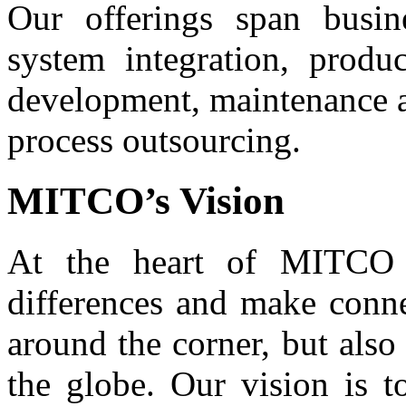
Our offerings span busin
system integration, produ
development, maintenance a
process outsourcing.
MITCO’s Vision
At the heart of MITCO 
differences and make conne
around the corner, but also
the globe. Our vision is t