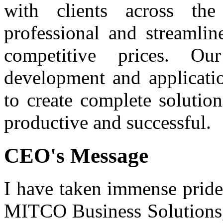
with clients across th
professional and streamlin
competitive prices. O
development and applicatio
to create complete solutio
productive and successful.
CEO's Message
I have taken immense pride
MITCO Business Solutions, 